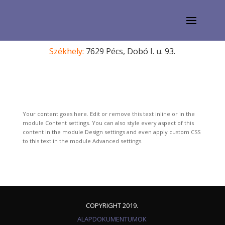
Székhely:
7629 Pécs, Dobó I. u. 93.
Your content goes here. Edit or remove this text inline or in the
module Content settings. You can also style every aspect of this
content in the module Design settings and even apply custom CSS
to this text in the module Advanced settings.
COPYRIGHT 2019.
ALAPDOKUMENTUMOK